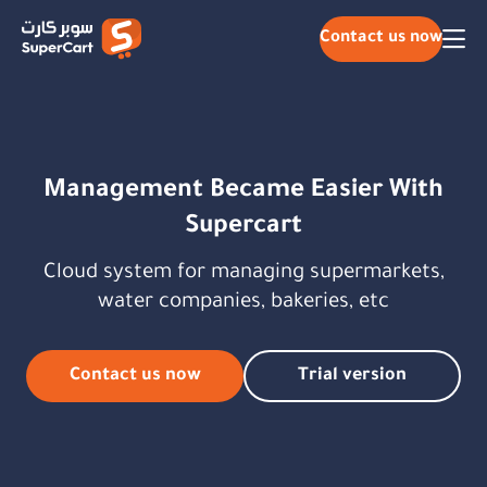
Contact us now
Management Became Easier With
Supercart
Cloud system for managing supermarkets,
water companies, bakeries, etc
Contact us now
Trial version